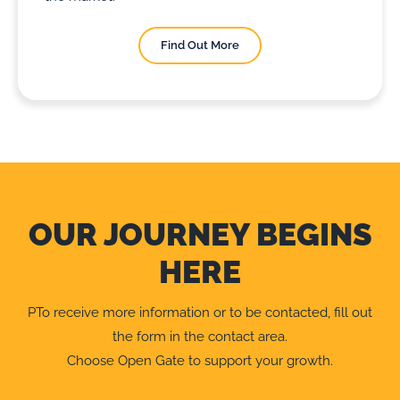
Find Out More
OUR JOURNEY BEGINS
HERE
PTo receive more information or to be contacted, fill out
the form in the contact area.
Choose Open Gate to support your growth.