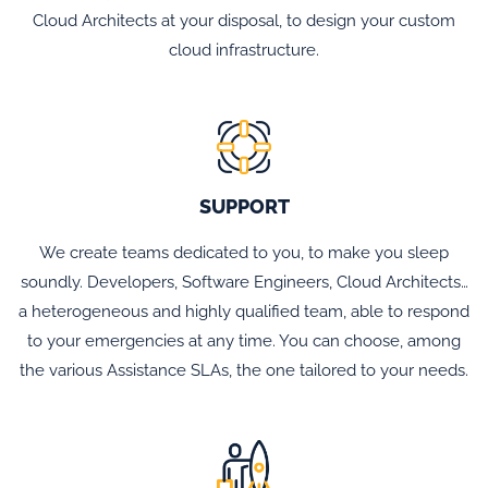
Cloud Architects at your disposal, to design your custom
cloud infrastructure.
SUPPORT
We create teams dedicated to you, to make you sleep
soundly. Developers, Software Engineers, Cloud Architects…
a heterogeneous and highly qualified team, able to respond
to your emergencies at any time. You can choose, among
the various Assistance SLAs, the one tailored to your needs.