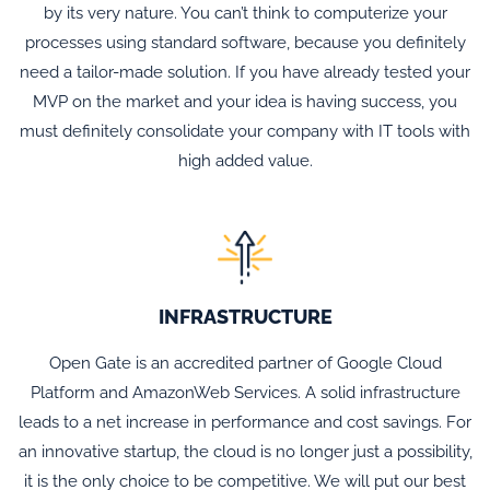
by its very nature. You can’t think to computerize your
processes using standard software, because you definitely
need a tailor-made solution. If you have already tested your
MVP on the market and your idea is having success, you
must definitely consolidate your company with IT tools with
high added value.
INFRASTRUCTURE
Open Gate is an accredited partner of Google Cloud
Platform and AmazonWeb Services. A solid infrastructure
leads to a net increase in performance and cost savings. For
an innovative startup, the cloud is no longer just a possibility,
it is the only choice to be competitive. We will put our best