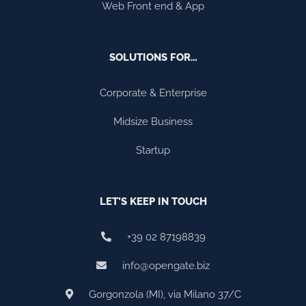
Web Front end & App
SOLUTIONS FOR…
Corporate & Enterprise
Midsize Business
Startup
LET’S KEEP IN TOUCH
+39 02 87198839
info@opengate.biz
Gorgonzola (MI), via Milano 37/C