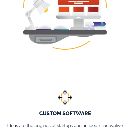
CUSTOM SOFTWARE
Ideas are the engines of startups and an idea is innovative