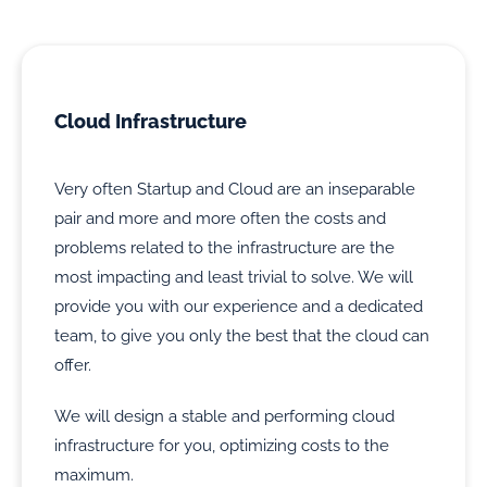
Cloud Infrastructure
Very often Startup and Cloud are an inseparable
pair and more and more often the costs and
problems related to the infrastructure are the
most impacting and least trivial to solve. We will
provide you with our experience and a dedicated
team, to give you only the best that the cloud can
offer.
We will design a stable and performing cloud
infrastructure for you, optimizing costs to the
maximum.