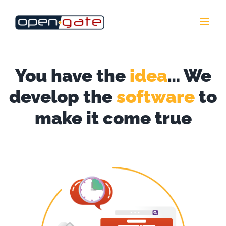
Skip
to
content
You have the
idea
… We
develop the
software
to
make it come true