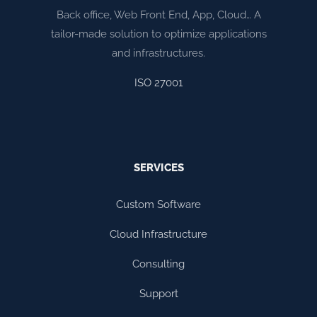
Back office, Web Front End, App, Cloud… A
tailor-made solution to optimize applications
and infrastructures.
ISO 27001
SERVICES
Custom Software
Cloud Infrastructure
Consulting
Support