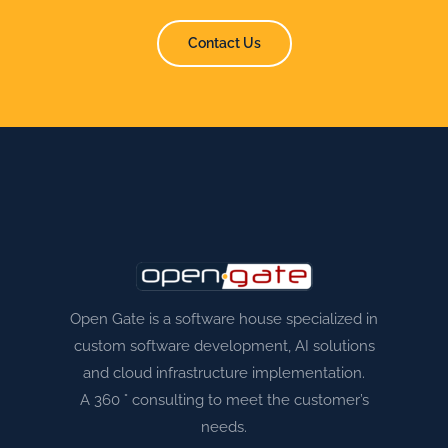
Contact Us
Open Gate is a software house specialized in
custom software development, AI solutions
and cloud infrastructure implementation.
A 360 ° consulting to meet the customer’s
needs.