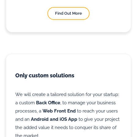
Find Out More
Only custom solutions
We will create a tailored solution for your startup:
a custom
Back Office
, to manage your business
processes, a
Web Front End
to reach your users
and an
Android and iOS App
to give your project
the added value it needs to conquer its share of
the market.