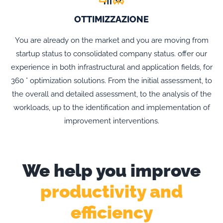
OTTIMIZZAZIONE
You are already on the market and you are moving from
startup status to consolidated company status. offer our
experience in both infrastructural and application fields, for
360 ° optimization solutions. From the initial assessment, to
the overall and detailed assessment, to the analysis of the
workloads, up to the identification and implementation of
improvement interventions.
We help you improve
productivity and
efficiency